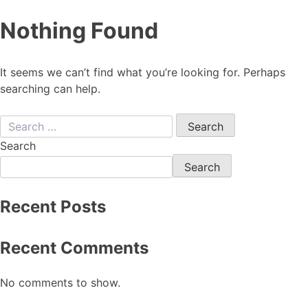
Nothing Found
It seems we can’t find what you’re looking for. Perhaps
searching can help.
Search
Search
Recent Posts
Recent Comments
No comments to show.