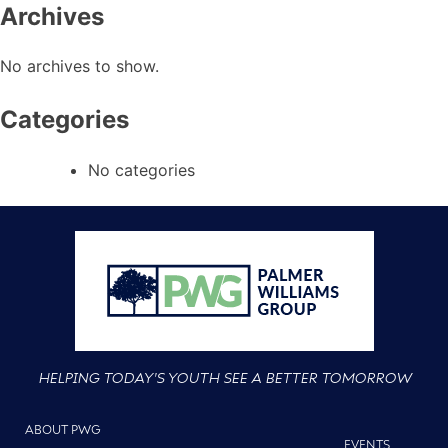
Archives
No archives to show.
Categories
No categories
HELPING TODAY'S YOUTH SEE A BETTER TOMORROW
ABOUT PWG
EVENTS