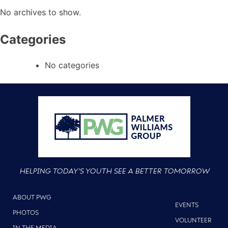
No archives to show.
Categories
No categories
HELPING TODAY'S YOUTH SEE A BETTER TOMORROW
ABOUT PWG
EVENTS
PHOTOS
VOLUNTEER
IN THE MEDIA