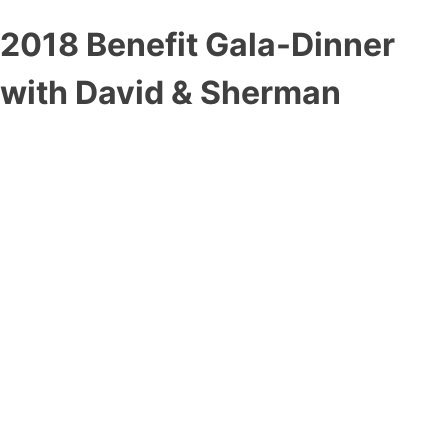
2018 Benefit Gala-Dinner
with David & Sherman