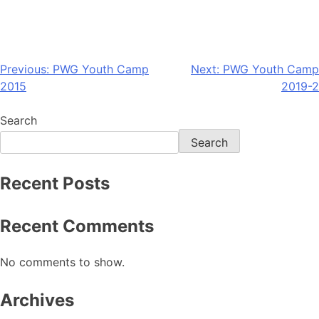
Previous:
PWG Youth Camp
Next:
PWG Youth Camp
2015
2019-2
Search
Search
Recent Posts
Recent Comments
No comments to show.
Archives