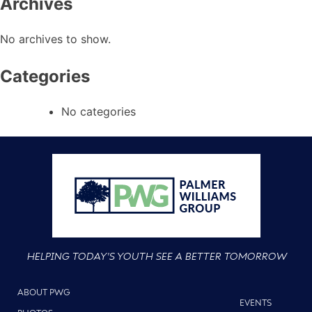
Archives
No archives to show.
Categories
No categories
HELPING TODAY'S YOUTH SEE A BETTER TOMORROW
ABOUT PWG
EVENTS