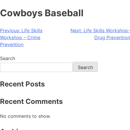
Cowboys Baseball
Previous:
Life Skills
Next:
Life Skills Workshop-
Workshop – Crime
Drug Prevention
Prevention
Search
Search
Recent Posts
Recent Comments
No comments to show.