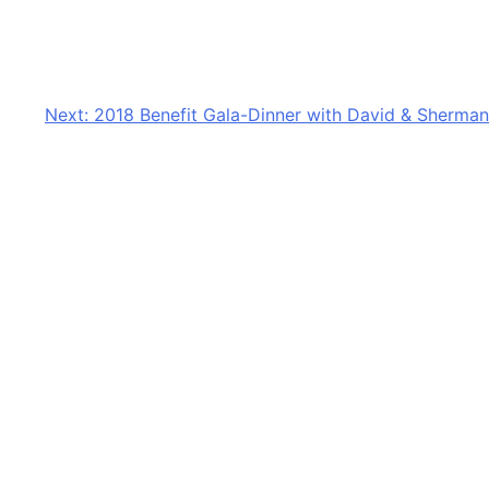
Next:
2018 Benefit Gala-Dinner with David & Sherman