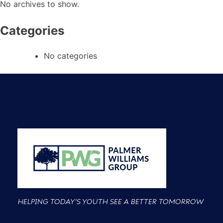
No archives to show.
Categories
No categories
HELPING TODAY'S YOUTH SEE A BETTER TOMORROW