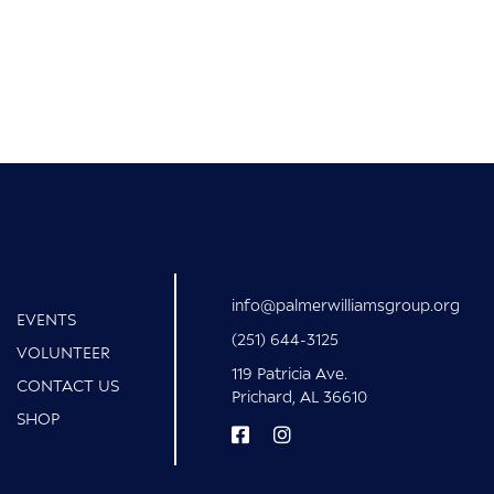
info@palmerwilliamsgroup.org
EVENTS
(251) 644-3125
VOLUNTEER
119 Patricia Ave.
CONTACT US
Prichard, AL 36610
SHOP