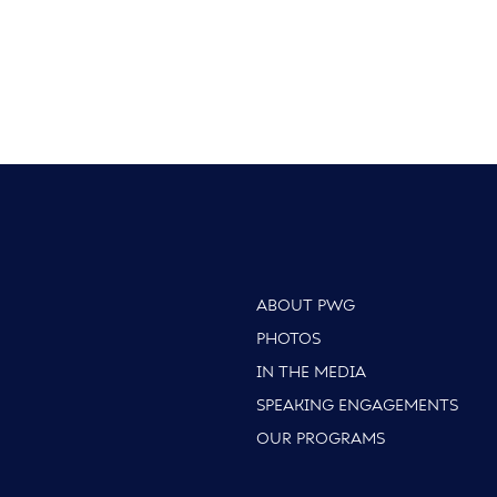
ABOUT PWG
PHOTOS
IN THE MEDIA
SPEAKING ENGAGEMENTS
OUR PROGRAMS