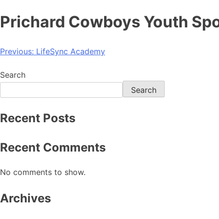
Prichard Cowboys Youth Spo
Previous:
LifeSync Academy
Search
Search
Recent Posts
Recent Comments
No comments to show.
Archives