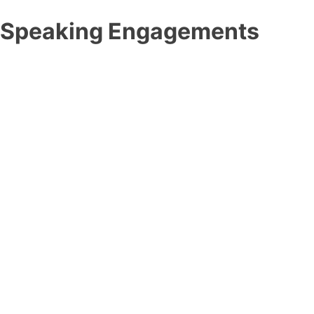
Speaking Engagements