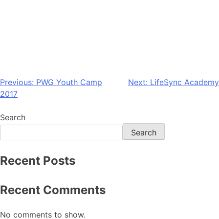
Previous:
PWG Youth Camp
Next:
LifeSync Academy
2017
Search
Search
Recent Posts
Recent Comments
No comments to show.