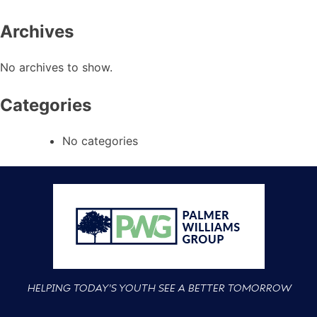
Archives
No archives to show.
Categories
No categories
HELPING TODAY'S YOUTH SEE A BETTER TOMORROW