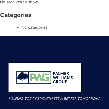
No archives to show.
Categories
No categories
HELPING TODAY'S YOUTH SEE A BETTER TOMORROW