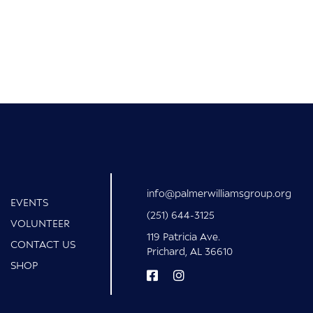
info@palmerwilliamsgroup.org
EVENTS
(251) 644-3125
VOLUNTEER
119 Patricia Ave.
CONTACT US
Prichard, AL 36610
SHOP