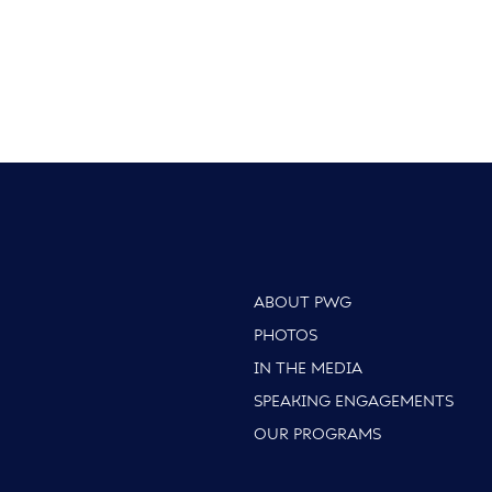
ABOUT PWG
PHOTOS
IN THE MEDIA
SPEAKING ENGAGEMENTS
OUR PROGRAMS