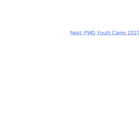
Next:
PWG Youth Camp 2021