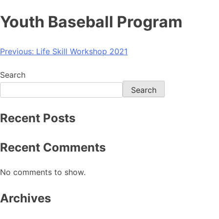
Youth Baseball Program
Previous:
Life Skill Workshop 2021
Search
Search
Recent Posts
Recent Comments
No comments to show.
Archives