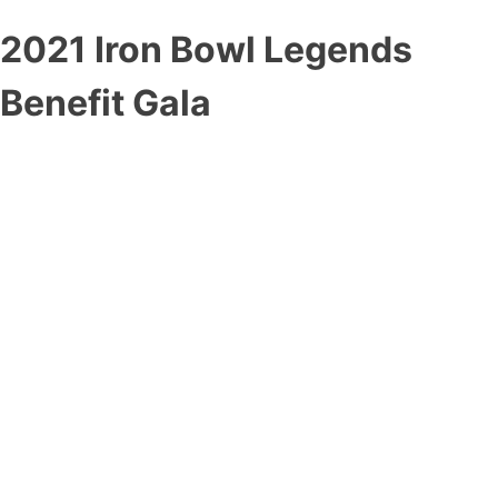
2021 Iron Bowl Legends
Benefit Gala