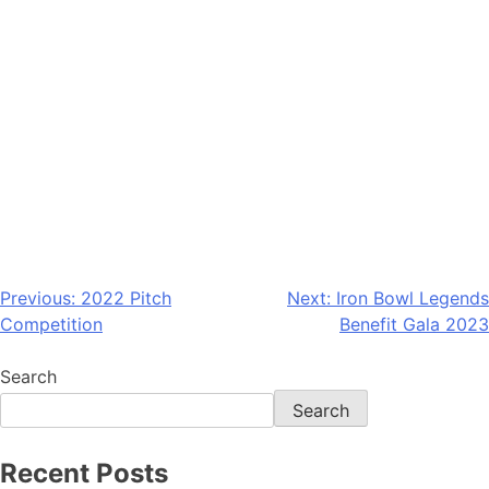
Previous:
2022 Pitch
Next:
Iron Bowl Legends
Competition
Benefit Gala 2023
Search
Search
Recent Posts