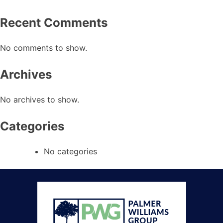
Recent Comments
No comments to show.
Archives
No archives to show.
Categories
No categories