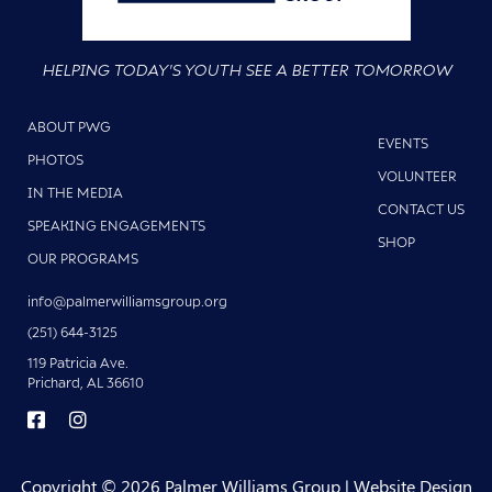
HELPING TODAY'S YOUTH SEE A BETTER TOMORROW
ABOUT PWG
EVENTS
PHOTOS
VOLUNTEER
IN THE MEDIA
CONTACT US
SPEAKING ENGAGEMENTS
SHOP
OUR PROGRAMS
info@palmerwilliamsgroup.org
(251) 644-3125
119 Patricia Ave.
Prichard, AL 36610
Copyright © 2026 Palmer Williams Group | Website Design