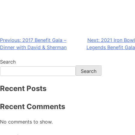
Previous:
2017 Benefit Gala –
Next:
2021 Iron Bowl
Dinner with David & Sherman
Legends Benefit Gala
Search
Search
Recent Posts
Recent Comments
No comments to show.