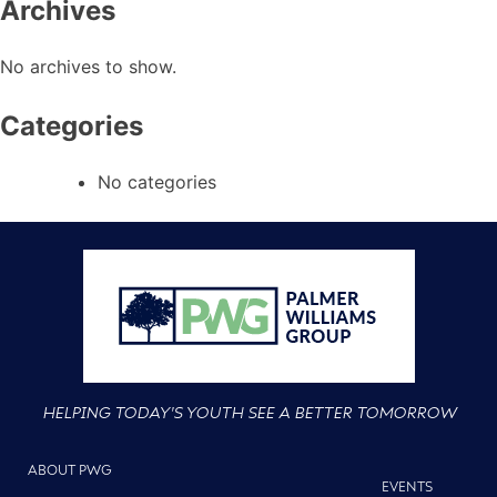
Archives
No archives to show.
Categories
No categories
HELPING TODAY'S YOUTH SEE A BETTER TOMORROW
ABOUT PWG
EVENTS