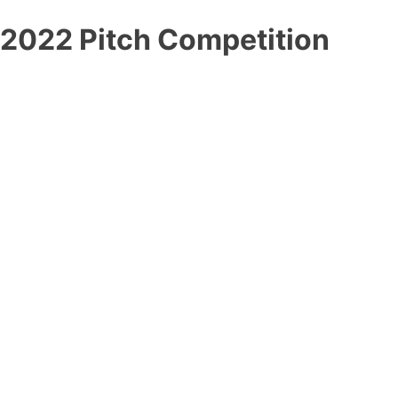
2022 Pitch Competition