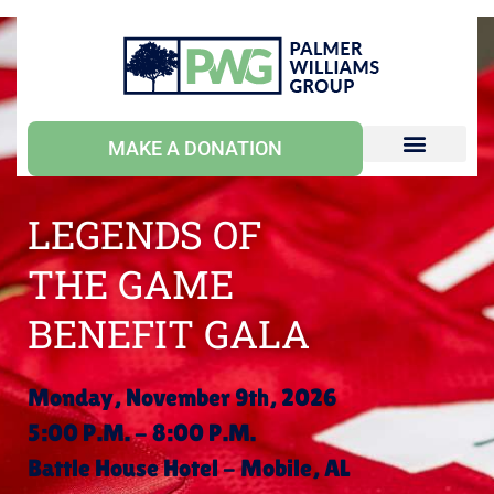
MAKE A DONATION
LEGENDS OF
THE GAME
BENEFIT GALA
Monday, November 9th, 2026
5:00 P.M. - 8:00 P.M.
Battle House Hotel - Mobile, AL