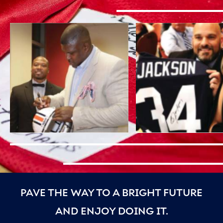
PAVE THE WAY TO A BRIGHT FUTURE
AND ENJOY DOING IT.