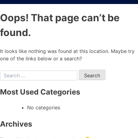
Oops! That page can’t be
found.
It looks like nothing was found at this location. Maybe try
one of the links below or a search?
Most Used Categories
No categories
Archives