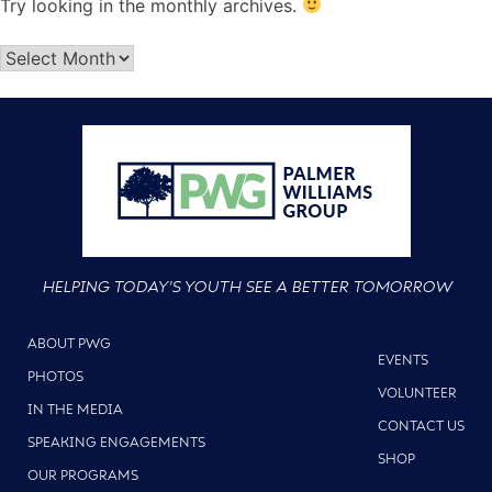
Try looking in the monthly archives.
HELPING TODAY'S YOUTH SEE A BETTER TOMORROW
ABOUT PWG
EVENTS
PHOTOS
VOLUNTEER
IN THE MEDIA
CONTACT US
SPEAKING ENGAGEMENTS
SHOP
OUR PROGRAMS