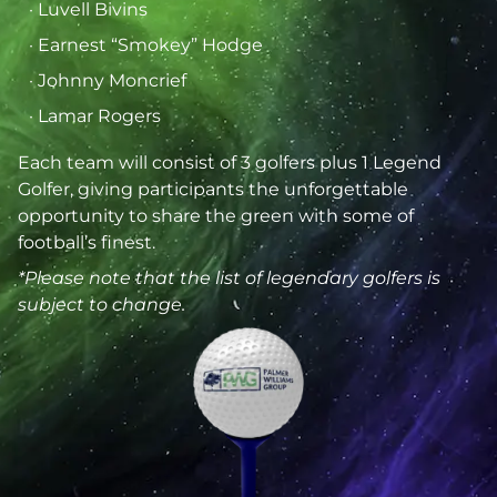
· Luvell Bivins
· Earnest “Smokey” Hodge
· Johnny Moncrief
· Lamar Rogers
Each team will consist of 3 golfers plus 1 Legend
Golfer, giving participants the unforgettable
opportunity to share the green with some of
football’s finest.
*Please note that the list of legendary golfers is
subject to change.