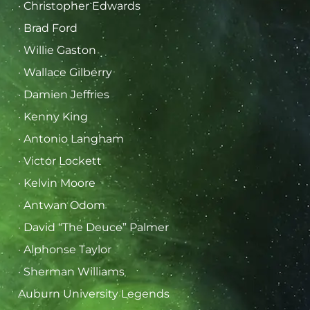
· Christopher Edwards
· Brad Ford
· Willie Gaston
· Wallace Gilberry
· Damien Jeffries
· Kenny King
· Antonio Langham
· Victor Lockett
· Kelvin Moore
· Antwan Odom
· David “The Deuce” Palmer
· Alphonse Taylor
· Sherman Williams
Auburn University Legends