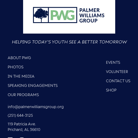
HELPING TODAY'S YOUTH SEE A BETTER TOMORROW
ABOUT PWG
EVENTS
PHOTOS
VOLUNTEER
IN THE MEDIA
CONTACT US
SPEAKING ENGAGEMENTS
SHOP
OUR PROGRAMS
info@palmerwilliamsgroup.org
(251) 644-3125
119 Patricia Ave.
Prichard, AL 36610