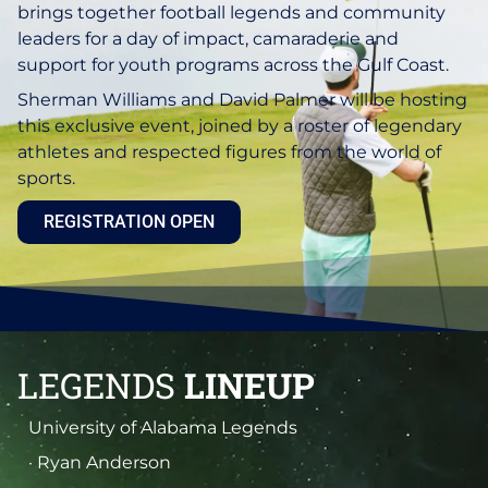
brings together football legends and community
leaders for a day of impact, camaraderie and
support for youth programs across the Gulf Coast.
Sherman Williams and David Palmer will be hosting
this exclusive event, joined by a roster of legendary
athletes and respected figures from the world of
sports.
REGISTRATION OPEN
LEGENDS
LINEUP
University of Alabama Legends
· Ryan Anderson