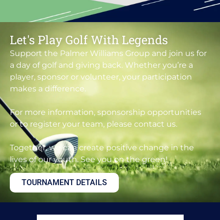
Let's Play Golf With Legends
Support the Palmer Williams Group and join us for
a day of golf and giving back. Whether you’re a
player, sponsor or volunteer, your participation
makes a difference.
For more information, sponsorship opportunities
or to register your team, please contact us.
Together, we can create positive change in the
lives of our youth. See you on the green!
TOURNAMENT DETAILS