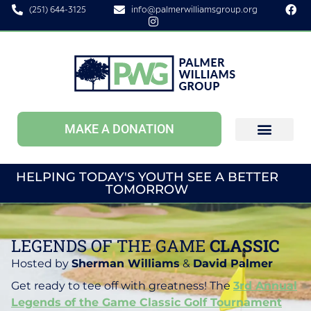
(251) 644-3125
info@palmerwilliamsgroup.org
MAKE A DONATION
HELPING TODAY'S YOUTH SEE A BETTER
TOMORROW
LEGENDS OF THE GAME
CLASSIC
Hosted by
Sherman Williams
&
David Palmer
Get ready to tee off with greatness! The
3rd Annual
Legends of the Game Classic Golf Tournament