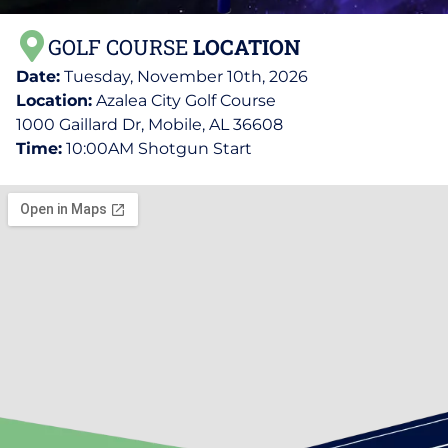
GOLF COURSE
LOCATION
Date:
Tuesday, November 10th, 2026
Location:
Azalea City Golf Course
1000 Gaillard Dr, Mobile, AL 36608
Time:
10:00AM Shotgun Start