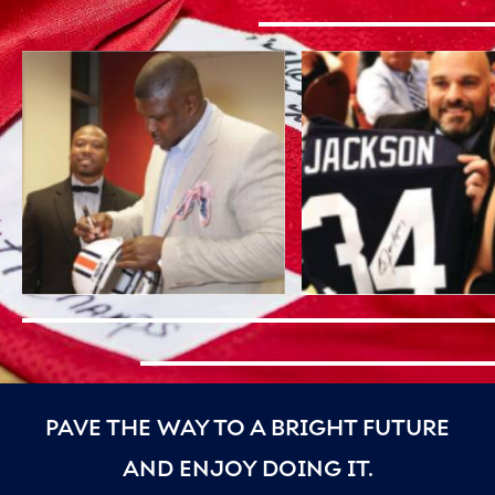
PAVE THE WAY TO A BRIGHT FUTURE
AND ENJOY DOING IT.