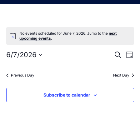
No events scheduled for June 7, 2026. Jump to the
next
Notice
upcoming events
.
6/7/2026
Eve
Events
Search
Day
Vie
Select
Search
date.
Nav
Previous Day
Next Day
and
Views
Subscribe to calendar
Navigat