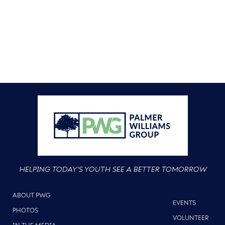
HELPING TODAY'S YOUTH SEE A BETTER TOMORROW
ABOUT PWG
EVENTS
PHOTOS
VOLUNTEER