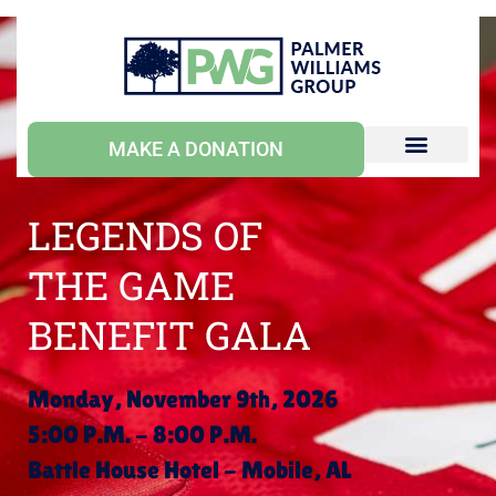
MAKE A DONATION
LEGENDS OF
THE GAME
BENEFIT GALA
Monday, November 9th, 2026
5:00 P.M. - 8:00 P.M.
Battle House Hotel - Mobile, AL