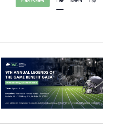
Find Events
List
Month
Day
Views
Navigation