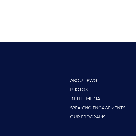
ABOUT PWG
PHOTOS
IN THE MEDIA
SPEAKING ENGAGEMENTS
OUR PROGRAMS