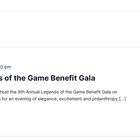
00 pm
 of the Game Benefit Gala
to host the 9th Annual Legends of the Game Benefit Gala on
for an evening of elegance, excitement and philanthropy […]