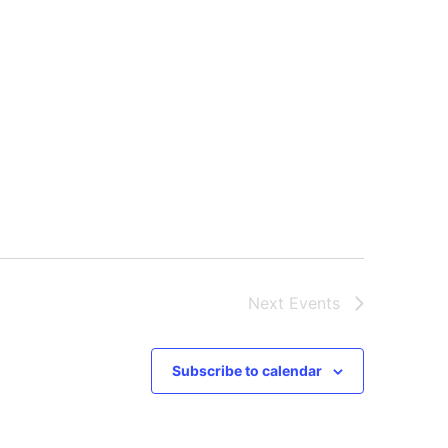
Next
Events
Subscribe to calendar