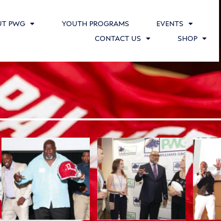
UT PWG
YOUTH PROGRAMS
EVENTS
CONTACT US
SHOP