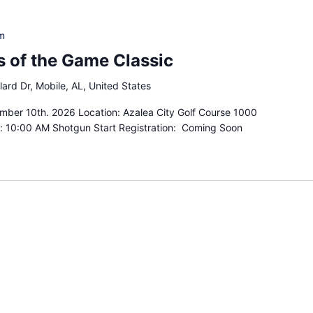
m
 of the Game Classic
lard Dr, Mobile, AL, United States
mber 10th. 2026 Location: Azalea City Golf Course 1000
e: 10:00 AM Shotgun Start Registration: Coming Soon