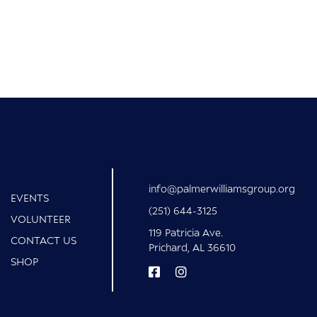
info@palmerwilliamsgroup.org
EVENTS
(251) 644-3125
VOLUNTEER
119 Patricia Ave.
CONTACT US
Prichard, AL 36610
SHOP