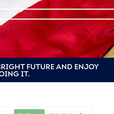
 BRIGHT FUTURE AND ENJOY
OING IT.
Event