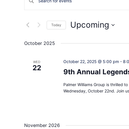
Keyword.
Search
Search
and
for
Upcoming
Today
Events
Views
by
Select
Navigation
Keyword.
date.
October 2025
October 22, 2025 @ 5:00 pm
-
8:
WED
22
9th Annual Legends
Palmer Williams Group is thrilled 
Wednesday, October 22nd. Join us 
November 2026