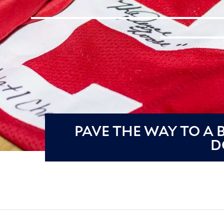
PAVE THE WAY TO A
D