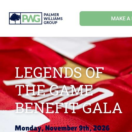
MAKE A
LEGENDS OF
THE GAME
BENEFIT GALA
Monday, November 9th, 2026