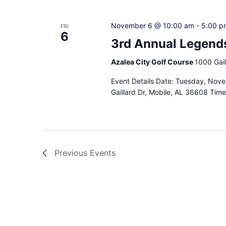
November 6 @ 10:00 am
-
5:00 p
FRI
6
3rd Annual Legends
Azalea City Golf Course
1000 Gail
Event Details Date: Tuesday, Nove
Gaillard Dr, Mobile, AL 36608 Tim
Previous
Events