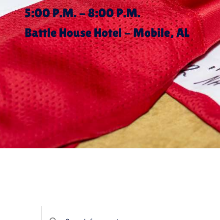
5:00 P.M. - 8:00 P.M.
Battle House Hotel - Mobile, AL
Events
Enter