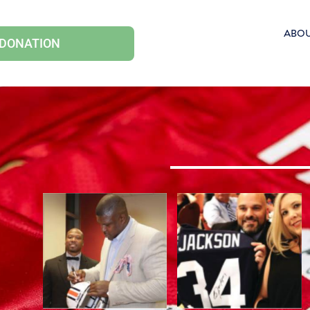
ABO
 DONATION