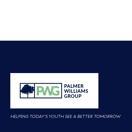
HELPING TODAY'S YOUTH SEE A BETTER TOMORROW